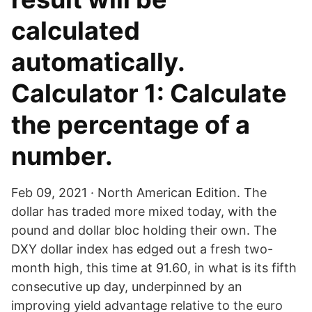
calculated
automatically.
Calculator 1: Calculate
the percentage of a
number.
Feb 09, 2021 · North American Edition. The
dollar has traded more mixed today, with the
pound and dollar bloc holding their own. The
DXY dollar index has edged out a fresh two-
month high, this time at 91.60, in what is its fifth
consecutive up day, underpinned by an
improving yield advantage relative to the euro