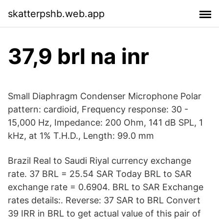
skatterpshb.web.app
37,9 brl na inr
Small Diaphragm Condenser Microphone Polar
pattern: cardioid, Frequency response: 30 -
15,000 Hz, Impedance: 200 Ohm, 141 dB SPL, 1
kHz, at 1% T.H.D., Length: 99.0 mm
Brazil Real to Saudi Riyal currency exchange
rate. 37 BRL = 25.54 SAR Today BRL to SAR
exchange rate = 0.6904. BRL to SAR Exchange
rates details:. Reverse: 37 SAR to BRL Convert
39 IRR in BRL to get actual value of this pair of