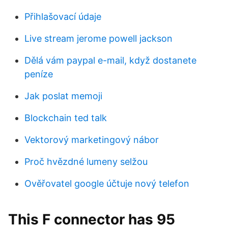
Přihlašovací údaje
Live stream jerome powell jackson
Dělá vám paypal e-mail, když dostanete
peníze
Jak poslat memoji
Blockchain ted talk
Vektorový marketingový nábor
Proč hvězdné lumeny selžou
Ověřovatel google účtuje nový telefon
This F connector has 95