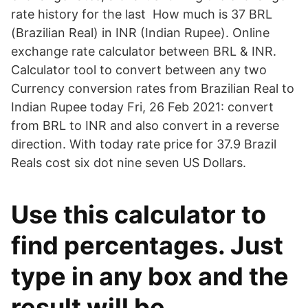
rate history for the last How much is 37 BRL
(Brazilian Real) in INR (Indian Rupee). Online
exchange rate calculator between BRL & INR.
Calculator tool to convert between any two
Currency conversion rates from Brazilian Real to
Indian Rupee today Fri, 26 Feb 2021: convert
from BRL to INR and also convert in a reverse
direction. With today rate price for 37.9 Brazil
Reals cost six dot nine seven US Dollars.
Use this calculator to
find percentages. Just
type in any box and the
result will be