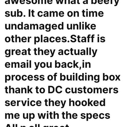
awesome what a beefy
sub. It came on time
undamaged unlike
other places.Staff is
great they actually
email you back,in
process of building box
thank to DC customers
service they hooked
me up with the specs