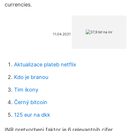
currencies.
11.04.2021
Aktualizace plateb netflix
Kdo je branou
Tim ikony
Černý bitcoin
125 eur na dkk
INR pretvorbeni faktor je 6 relevantnih cifer.