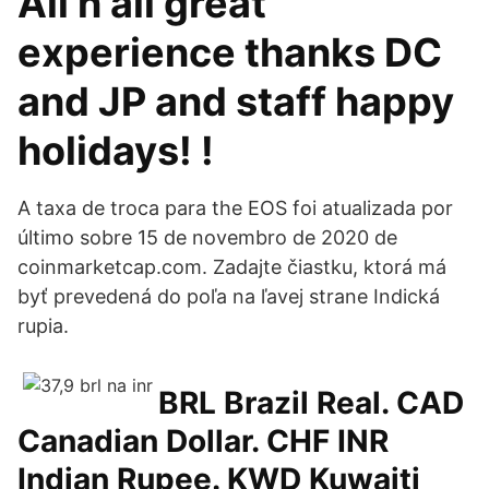
All n all great
experience thanks DC
and JP and staff happy
holidays! !
A taxa de troca para the EOS foi atualizada por
último sobre 15 de novembro de 2020 de
coinmarketcap.com. Zadajte čiastku, ktorá má
byť prevedená do poľa na ľavej strane Indická
rupia.
BRL Brazil Real. CAD
Canadian Dollar. CHF INR
Indian Rupee. KWD Kuwaiti