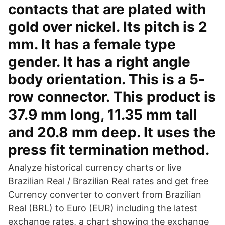
contacts that are plated with
gold over nickel. Its pitch is 2
mm. It has a female type
gender. It has a right angle
body orientation. This is a 5-
row connector. This product is
37.9 mm long, 11.35 mm tall
and 20.8 mm deep. It uses the
press fit termination method.
Analyze historical currency charts or live
Brazilian Real / Brazilian Real rates and get free
Currency converter to convert from Brazilian
Real (BRL) to Euro (EUR) including the latest
exchange rates, a chart showing the exchange