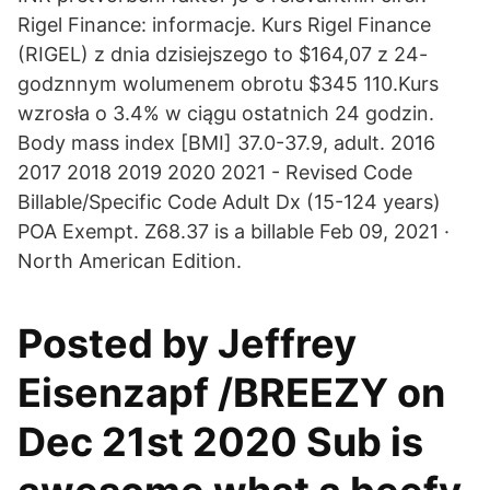
Rigel Finance: informacje. Kurs Rigel Finance
(RIGEL) z dnia dzisiejszego to $164,07 z 24-
godznnym wolumenem obrotu $345 110.Kurs
wzrosła o 3.4% w ciągu ostatnich 24 godzin.
Body mass index [BMI] 37.0-37.9, adult. 2016
2017 2018 2019 2020 2021 - Revised Code
Billable/Specific Code Adult Dx (15-124 years)
POA Exempt. Z68.37 is a billable Feb 09, 2021 ·
North American Edition.
Posted by Jeffrey
Eisenzapf /BREEZY on
Dec 21st 2020 Sub is