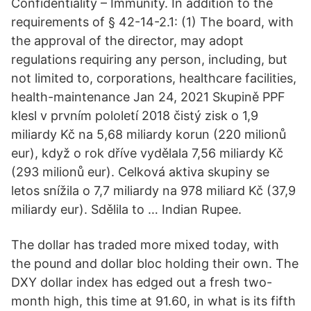
Confidentiality – Immunity. In addition to the
requirements of § 42-14-2.1: (1) The board, with
the approval of the director, may adopt
regulations requiring any person, including, but
not limited to, corporations, healthcare facilities,
health-maintenance Jan 24, 2021 Skupině PPF
klesl v prvním pololetí 2018 čistý zisk o 1,9
miliardy Kč na 5,68 miliardy korun (220 milionů
eur), když o rok dříve vydělala 7,56 miliardy Kč
(293 milionů eur). Celková aktiva skupiny se
letos snížila o 7,7 miliardy na 978 miliard Kč (37,9
miliardy eur). Sdělila to … Indian Rupee.
The dollar has traded more mixed today, with
the pound and dollar bloc holding their own. The
DXY dollar index has edged out a fresh two-
month high, this time at 91.60, in what is its fifth