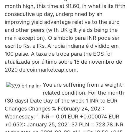
month high, this time at 91.60, in what is its fifth
consecutive up day, underpinned by an
improving yield advantage relative to the euro
and other peers (with UK gilt yields being the
main exception). O símbolo para INR pode ser
escrito Rs, e IRs. A rupia indiana é dividido em
100 paise. A taxa de troca para the EOS foi
atualizada por último sobre 15 de novembro de
2020 de coinmarketcap.com.
You are suffering from a weight-
related condition. For the month
(30 days) Date Day of the week 1 INR to EUR
Changes Changes % February 24, 2021:
Wednesday: 1 INR = 0.01 EUR +0.000074 EUR
+0.65%: January 25, 2021 37 PLN = 723.78 INR