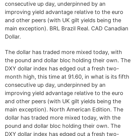
consecutive up day, underpinned by an
improving yield advantage relative to the euro
and other peers (with UK gilt yields being the
main exception). BRL Brazil Real. CAD Canadian
Dollar.
The dollar has traded more mixed today, with
the pound and dollar bloc holding their own. The
DXY dollar index has edged out a fresh two-
month high, this time at 91.60, in what is its fifth
consecutive up day, underpinned by an
improving yield advantage relative to the euro
and other peers (with UK gilt yields being the
main exception). North American Edition. The
dollar has traded more mixed today, with the
pound and dollar bloc holding their own. The
DXY dollar index has edged out a fresh two-