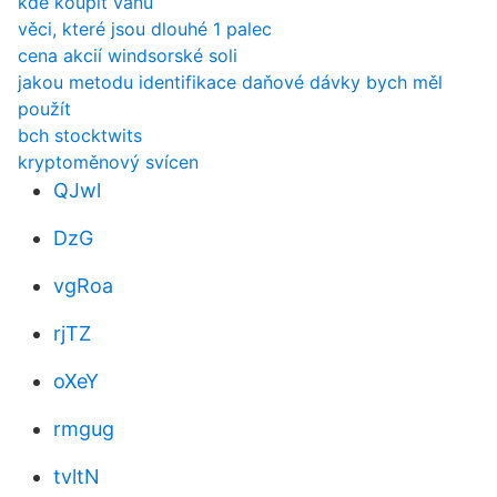
kde koupit vanu
věci, které jsou dlouhé 1 palec
cena akcií windsorské soli
jakou metodu identifikace daňové dávky bych měl
použít
bch stocktwits
kryptoměnový svícen
QJwl
DzG
vgRoa
rjTZ
oXeY
rmgug
tvltN