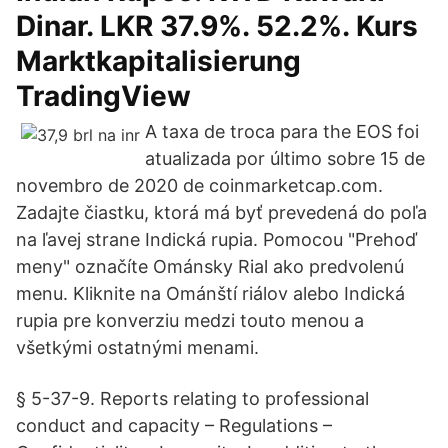
Dinar. LKR 37.9%. 52.2%. Kurs
Marktkapitalisierung
TradingView
A taxa de troca para the EOS foi
atualizada por último sobre 15 de
novembro de 2020 de coinmarketcap.com.
Zadajte čiastku, ktorá má byť prevedená do poľa
na ľavej strane Indická rupia. Pomocou "Prehoď
meny" označíte Ománsky Rial ako predvolenú
menu. Kliknite na Ománští riálov alebo Indická
rupia pre konverziu medzi touto menou a
všetkými ostatnými menami.
§ 5-37-9. Reports relating to professional
conduct and capacity – Regulations –