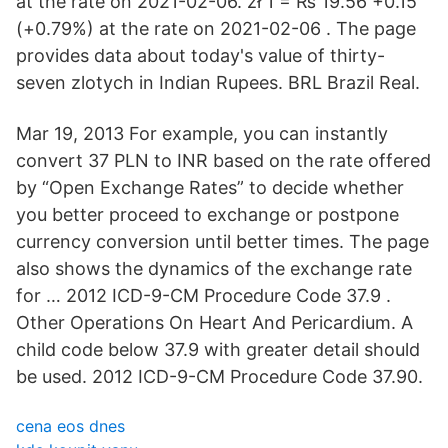
at the rate on 2021-02-06. zł 1 = ₨ 19.56 +0.15
(+0.79%) at the rate on 2021-02-06 . The page
provides data about today's value of thirty-
seven zlotych in Indian Rupees. BRL Brazil Real.
Mar 19, 2013 For example, you can instantly
convert 37 PLN to INR based on the rate offered
by “Open Exchange Rates” to decide whether
you better proceed to exchange or postpone
currency conversion until better times. The page
also shows the dynamics of the exchange rate
for … 2012 ICD-9-CM Procedure Code 37.9 .
Other Operations On Heart And Pericardium. A
child code below 37.9 with greater detail should
be used. 2012 ICD-9-CM Procedure Code 37.90.
cena eos dnes