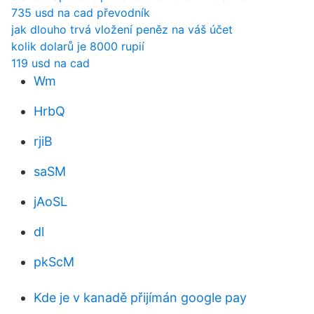
735 usd na cad převodník
jak dlouho trvá vložení peněz na váš účet
kolik dolarů je 8000 rupií
119 usd na cad
Wm
HrbQ
rjiB
saSM
jAoSL
dl
pkScM
Kde je v kanadě přijímán google pay