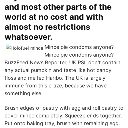
and most other parts of the
world at no cost and with
almost no restrictions
whatsoever.
Mince pie condoms anyone?
Mince pie condoms anyone?
BuzzFeed News Reporter, UK PSL don't contain
any actual pumpkin and taste like hot candy
floss and melted Haribo. The UK is largely
immune from this craze, because we have
something else.
Brush edges of pastry with egg and roll pastry to
cover mince completely. Squeeze ends together.
Put onto baking tray, brush with remaining egg.