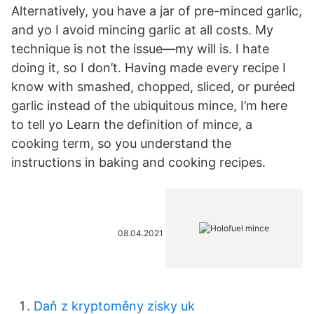
Alternatively, you have a jar of pre-minced garlic,
and yo I avoid mincing garlic at all costs. My
technique is not the issue—my will is. I hate
doing it, so I don’t. Having made every recipe I
know with smashed, chopped, sliced, or puréed
garlic instead of the ubiquitous mince, I’m here
to tell yo Learn the definition of mince, a
cooking term, so you understand the
instructions in baking and cooking recipes.
08.04.2021
Daň z kryptoměny zisky uk