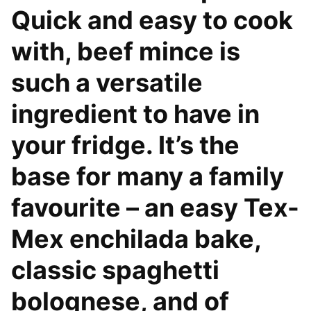
Quick and easy to cook
with, beef mince is
such a versatile
ingredient to have in
your fridge. It’s the
base for many a family
favourite – an easy Tex-
Mex enchilada bake,
classic spaghetti
bolognese, and of