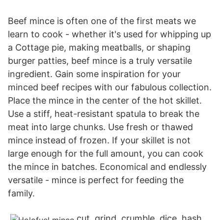
Beef mince is often one of the first meats we
learn to cook - whether it's used for whipping up
a Cottage pie, making meatballs, or shaping
burger patties, beef mince is a truly versatile
ingredient. Gain some inspiration for your
minced beef recipes with our fabulous collection.
Place the mince in the center of the hot skillet.
Use a stiff, heat-resistant spatula to break the
meat into large chunks. Use fresh or thawed
mince instead of frozen. If your skillet is not
large enough for the full amount, you can cook
the mince in batches. Economical and endlessly
versatile - mince is perfect for feeding the
family.
cut, grind, crumble, dice, hash,