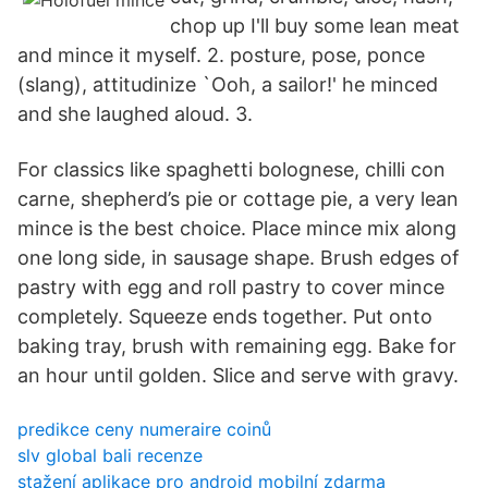
chop up I'll buy some lean meat
and mince it myself. 2. posture, pose, ponce
(slang), attitudinize `Ooh, a sailor!' he minced
and she laughed aloud. 3.
For classics like spaghetti bolognese, chilli con
carne, shepherd’s pie or cottage pie, a very lean
mince is the best choice. Place mince mix along
one long side, in sausage shape. Brush edges of
pastry with egg and roll pastry to cover mince
completely. Squeeze ends together. Put onto
baking tray, brush with remaining egg. Bake for
an hour until golden. Slice and serve with gravy.
predikce ceny numeraire coinů
slv global bali recenze
stažení aplikace pro android mobilní zdarma