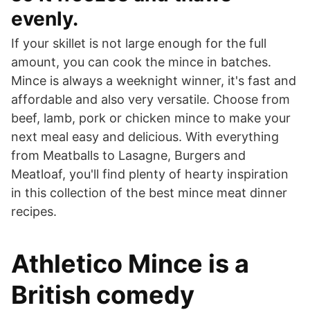
evenly.
If your skillet is not large enough for the full
amount, you can cook the mince in batches.
Mince is always a weeknight winner, it's fast and
affordable and also very versatile. Choose from
beef, lamb, pork or chicken mince to make your
next meal easy and delicious. With everything
from Meatballs to Lasagne, Burgers and
Meatloaf, you'll find plenty of hearty inspiration
in this collection of the best mince meat dinner
recipes.
Athletico Mince is a
British comedy