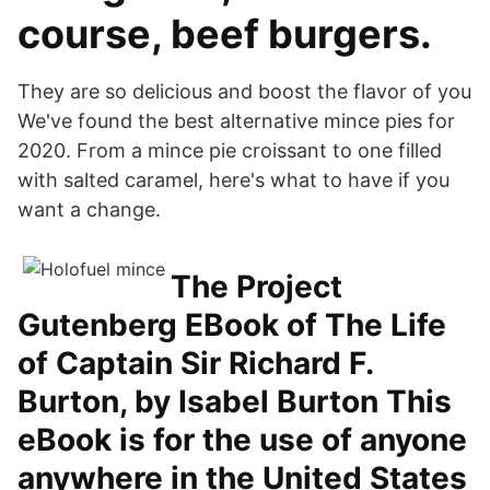
course, beef burgers.
They are so delicious and boost the flavor of you
We've found the best alternative mince pies for
2020. From a mince pie croissant to one filled
with salted caramel, here's what to have if you
want a change.
The Project
Gutenberg EBook of The Life
of Captain Sir Richard F.
Burton, by Isabel Burton This
eBook is for the use of anyone
anywhere in the United States