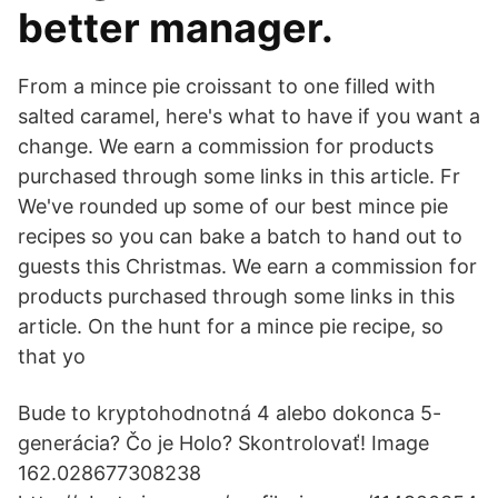
better manager.
From a mince pie croissant to one filled with
salted caramel, here's what to have if you want a
change. We earn a commission for products
purchased through some links in this article. Fr
We've rounded up some of our best mince pie
recipes so you can bake a batch to hand out to
guests this Christmas. We earn a commission for
products purchased through some links in this
article. On the hunt for a mince pie recipe, so
that yo
Bude to kryptohodnotná 4 alebo dokonca 5-
generácia? Čo je Holo? Skontrolovať! Image
162.028677308238