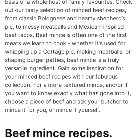
basis of a whole host of family favourites. Check
out our tasty selection of minced beef recipes,
from classic Bolognese and hearty shepherd’s
pie, to messy meatballs and Mexican-inspired
beef tacos. Beef mince is often one of the first
meats we learn to cook - whether it's used for
whipping up a Cottage pie, making meatballs, or
shaping burger patties, beef mince is a truly
versatile ingredient. Gain some inspiration for
your minced beef recipes with our fabulous
collection. For a more textured mince, and/or if
you want to know exactly what has gone into it,
choose a piece of beef and ask your butcher to
mince it for you, or mince it yourself.
Beef mince recipes.