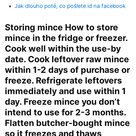
Jak dlouho poté, co pošlete id na facebook
Storing mince How to store
mince in the fridge or freezer.
Cook well within the use-by
date. Cook leftover raw mince
within 1-2 days of purchase or
freeze. Refrigerate leftovers
immediately and use within 1
day. Freeze mince you don’t
intend to use for 2-3 months.
Flatten butcher-bought mince
so it freezes and thaws