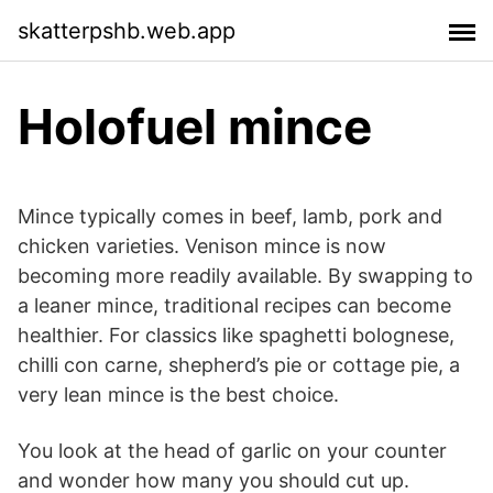
skatterpshb.web.app
Holofuel mince
Mince typically comes in beef, lamb, pork and
chicken varieties. Venison mince is now
becoming more readily available. By swapping to
a leaner mince, traditional recipes can become
healthier. For classics like spaghetti bolognese,
chilli con carne, shepherd’s pie or cottage pie, a
very lean mince is the best choice.
You look at the head of garlic on your counter
and wonder how many you should cut up.