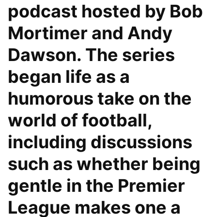
podcast hosted by Bob
Mortimer and Andy
Dawson. The series
began life as a
humorous take on the
world of football,
including discussions
such as whether being
gentle in the Premier
League makes one a