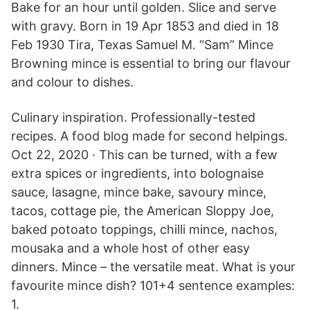
Bake for an hour until golden. Slice and serve
with gravy. Born in 19 Apr 1853 and died in 18
Feb 1930 Tira, Texas Samuel M. “Sam” Mince
Browning mince is essential to bring our flavour
and colour to dishes.
Culinary inspiration. Professionally-tested
recipes. A food blog made for second helpings.
Oct 22, 2020 · This can be turned, with a few
extra spices or ingredients, into bolognaise
sauce, lasagne, mince bake, savoury mince,
tacos, cottage pie, the American Sloppy Joe,
baked potoato toppings, chilli mince, nachos,
mousaka and a whole host of other easy
dinners. Mince – the versatile meat. What is your
favourite mince dish? 101+4 sentence examples:
1.