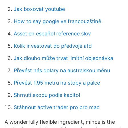
Jak boxovat youtube
How to say google ve francouzštině
Asset en español reference slov
Kolik investovat do předvoje atd
Jak dlouho může trvat limitní objednávka
Převést nás dolary na australskou měnu
Převést 1,95 metru na stopy a palce
Shrnutí exodu podle kapitol
Stáhnout active trader pro pro mac
A wonderfully flexible ingredient, mince is the